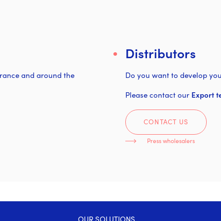
Distributors
 France and around the
Do you want to develop you
Please contact our
Export t
CONTACT US
Press wholesalers
OUR SOLUTIONS