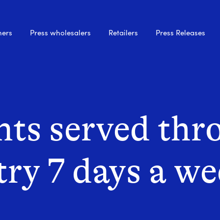
hers
Press wholesalers
Retailers
Press Releases
ts served thr
try 7 days a w