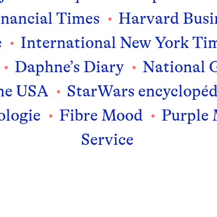
inancial Times
Harvard Busi
e
International New York Ti
Daphne’s Diary
National 
me USA
StarWars encyclopéd
logie
Fibre Mood
Purple
Service