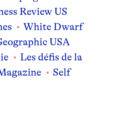
ness Review US
mes
White Dwarf
Geographic USA
ie
Les défis de la
 Magazine
Self