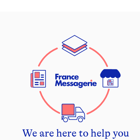
We are here to help you