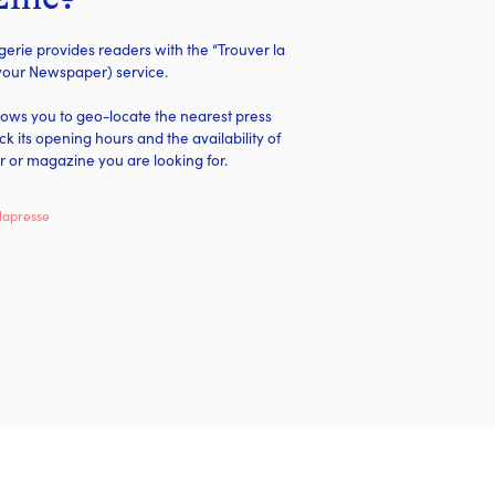
rie provides readers with the “Trouver la
 your Newspaper) service.
llows you to geo-locate the nearest press
eck its opening hours and the availability of
 or magazine you are looking for.
lapresse