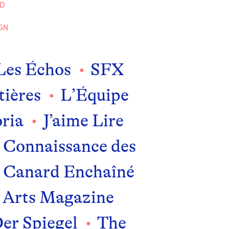
ND
GN
Les Échos
SFX
tières
L’Équipe
ria
J’aime Lire
Connaissance des
 Canard Enchaîné
Arts Magazine
er Spiegel
The