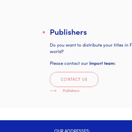
Publishers
Do you want to distribute your titles in
world?
Please contact our
Import team:
CONTACT US
Publishers
OUR ADDRESSES: