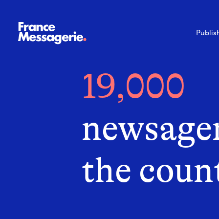
Publis
19,000
newsagen
the coun