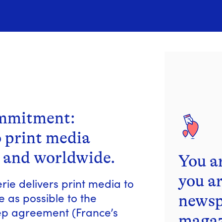
ommitment:
o print media
 and worldwide.
You a
you ar
ie delivers print media to
 as possible to the
newsp
cep agreement (France’s
magaz