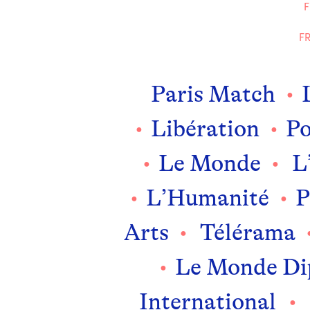
F
FR
Paris Match
Libération
P
Le Monde
L’
L’Humanité
P
Arts
Télérama
Le Monde Di
International