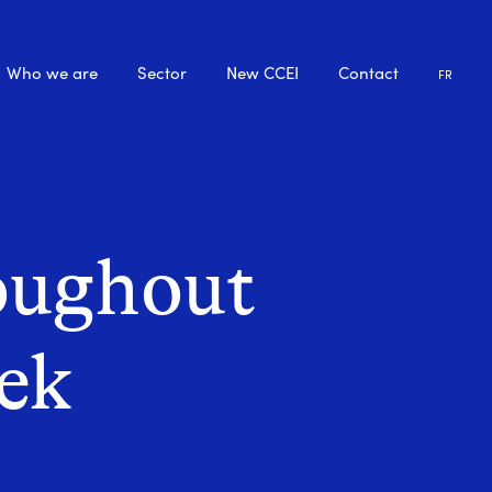
Who we are
Sector
New CCEI
Contact
FR
oughout
eek