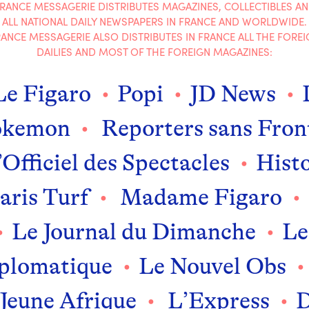
RANCE MESSAGERIE DISTRIBUTES MAGAZINES, COLLECTIBLES A
ALL NATIONAL DAILY NEWSPAPERS IN FRANCE AND WORLDWIDE.
ANCE MESSAGERIE ALSO DISTRIBUTES IN FRANCE ALL THE FOREI
DAILIES AND MOST OF THE FOREIGN MAGAZINES:
Le Figaro
Popi
JD News
okemon
Reporters sans Fron
Officiel des Spectacles
Histo
aris Turf
Madame Figaro
Le Journal du Dimanche
Le
plomatique
Le Nouvel Obs
Jeune Afrique
L’Express
D