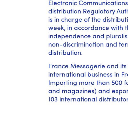
Electronic Communications
distribution Regulatory Au
is in charge of the distrib
week, in accordance with t
independence and pluralism
non-discrimination and terri
distribution.
France Messagerie and its 
international business in 
Importing more than 500 fo
and magazines) and export
103 international distributor