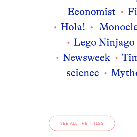
Economist
F
Hola!
Monocl
Lego Ninjago
Newsweek
Ti
science
Mytho
SEE ALL THE TITLES