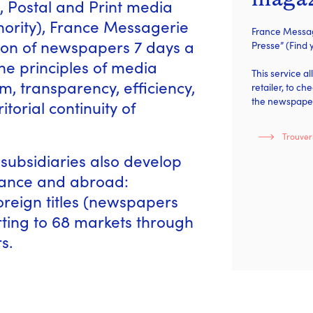
, Postal and Print media
thority), France Messagerie
France Message
ution of newspapers 7 days a
Presse” (Find
he principles of media
This service a
, transparency, efficiency,
retailer, to ch
the newspaper
torial continuity of
Trouver
subsidiaries also develop
France and abroad:
reign titles (newspapers
ing to 68 markets through
s.