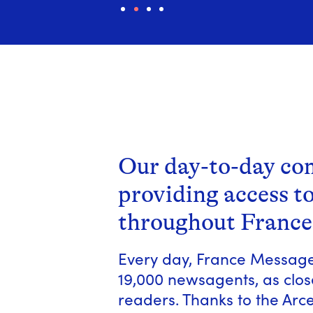
1
2
3
4
Our day-to-day c
providing access t
throughout France
Every day, France Messager
19,000 newsagents, as close
readers. Thanks to the Ar