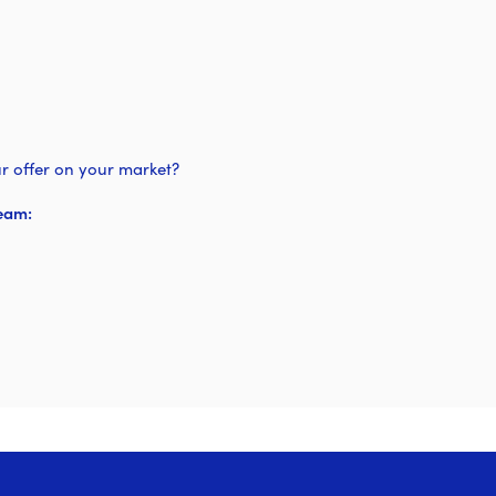
r offer on your market?
eam: