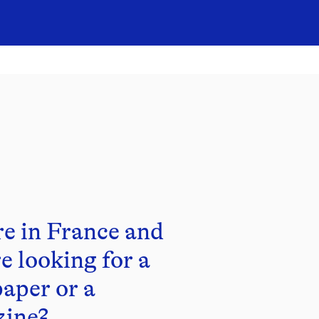
re in France and
e looking for a
aper or a
ine?