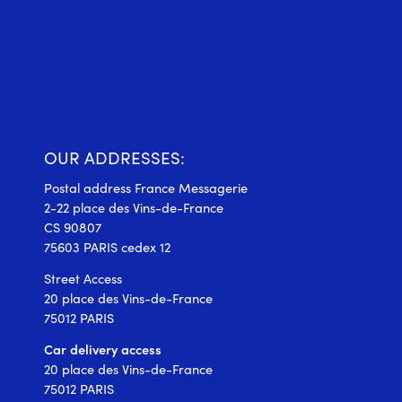
OUR ADDRESSES:
Postal address France Messagerie
2-22 place des Vins-de-France
CS 90807
75603 PARIS cedex 12
Street Access
20 place des Vins-de-France
75012 PARIS
Car delivery access
20 place des Vins-de-France
75012 PARIS