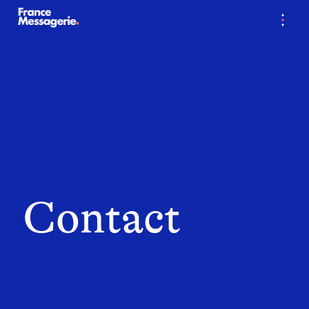
…
Contact